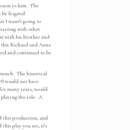
y warm to him. The
o be feigned
at I wasn’t going to
eracting with other
rst with his brother and
d this Richard and Anne
hard and continued to be
hunch. The historical
e!) would not have
 for many years, would
playing the role. A
f this production, and
this play you see, it’s