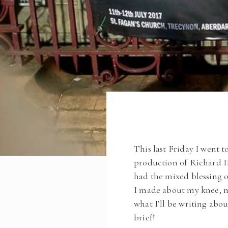
This last Friday I went 
production of Richard II
had the mixed blessing o
I made about my knee, m
what I’ll be writing abo
brief!