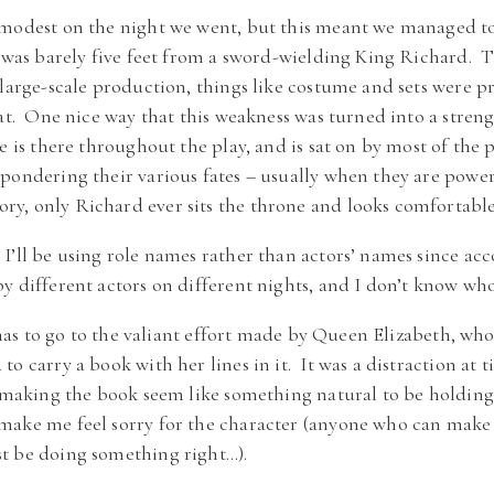
modest on the night we went, but this meant we managed to 
I was barely five feet from a sword-wielding King Richard. 
large-scale production, things like costume and sets were pre
hat. One nice way that this weakness was turned into a stren
e is there throughout the play, and is sat on by most of the 
pondering their various fates – usually when they are power
, only Richard ever sits the throne and looks comfortable
I’ll be using role names rather than actors’ names since ac
y different actors on different nights, and I don’t know who
p has to go to the valiant effort made by Queen Elizabeth, who
o carry a book with her lines in it. It was a distraction at 
, making the book seem like something natural to be holding
make me feel sorry for the character (anyone who can mak
t be doing something right…).