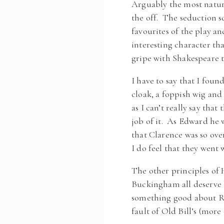
Arguably the most natur
the off. The seduction s
favourites of the play an
interesting character th
gripe with Shakespeare t
I have to say that I fou
cloak, a foppish wig and
as I can’t really say tha
job of it. As Edward he 
that Clarence was so ove
I do feel that they went
The other principles of 
Buckingham all deserve 
something good about Ri
fault of Old Bill’s (more 