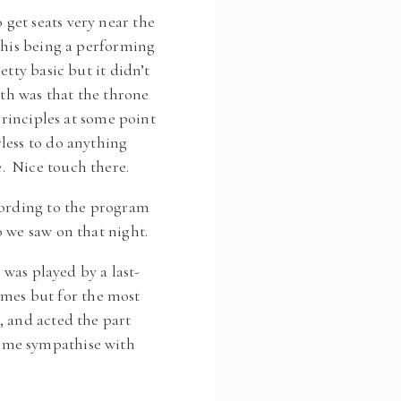
get seats very near the
This being a performing
tty basic but it didn’t
gth was that the throne
principles at some point
less to do anything
. Nice touch there.
cording to the program
 we saw on that night.
 was played by a last-
times but for the most
, and acted the part
e me sympathise with