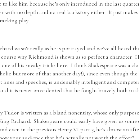
 to like him because he’s only introduced in the last quarter
er with no depth and no real backstory either. It just makes
racking play.
hard wasn’t really as he is portrayed and we’ve all heard th
 course why Richmond is shown as so perfect a character. Ho
 one of his sneaky tricks here. I think Shakespeare was a cl
tholic but more of that another day!), since even though the 
st lines and speeches, is undeniably intelligent and compete
and it is never once denied that he fought bravely both in t
 Tudor is written as a bland nonentity, whose only purpose 
s King Richard. Shakespeare could easily have given us some 
, and even in the previous Henry VI part 3, he’s almost an af
show your audience that he’s actually not worth the effort?