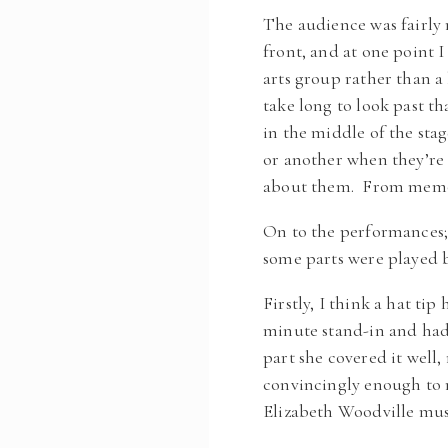
The audience was fairly 
front, and at one point 
arts group rather than a 
take long to look past t
in the middle of the stag
or another when they’re 
about them. From memory
On to the performances; 
some parts were played b
Firstly, I think a hat ti
minute stand-in and had t
part she covered it well
convincingly enough to 
Elizabeth Woodville mus