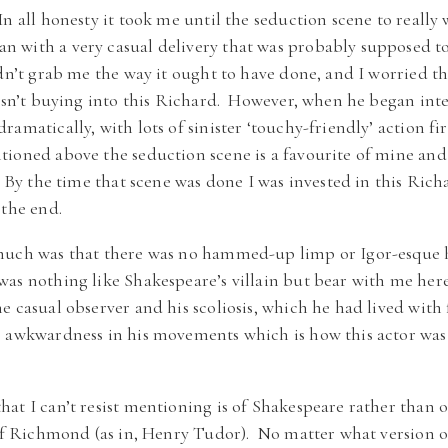
n all honesty it took me until the seduction scene to reall
 with a very casual delivery that was probably supposed t
dn’t grab me the way it ought to have done, and I worried th
wasn’t buying into this Richard. However, when he began int
amatically, with lots of sinister ‘touchy-friendly’ action fi
ioned above the seduction scene is a favourite of mine an
. By the time that scene was done I was invested in this Ric
 the end.
much was that there was no hammed-up limp or Igor-esque 
as nothing like Shakespeare’s villain but bear with me her
e casual observer and his scoliosis, which he had lived with
e awkwardness in his movements which is how this actor was 
at I can’t resist mentioning is of Shakespeare rather than o
of Richmond (as in, Henry Tudor). No matter what version of 