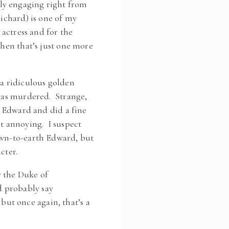
ly engaging right from
Richard) is one of my
 actress and for the
then that’s just one more
 a ridiculous golden
 was murdered. Strange,
ng Edward and did a fine
st annoying. I suspect
down-to-earth Edward, but
cter.
y the Duke of
d probably say
ut once again, that’s a