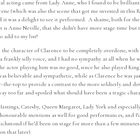
al acting came from Lady Anne, who I found to be brilliant
cene (which was also the scene that got me invested in this 
d it was a delight to see it performed. A shame, both for the
at is Anne Neville, that she didn’t have more stage time but 
o add to my list!
nd the character of Clarence to be completely overdone, with
 a frankly silly voice, and I had no sympathy at all when he
t the actor playing him was no good, since he also played Ki
was believable and sympathetic, while as Clarence he was ju
r-the-top to provide a contrast to the more soldierly and 
 way too far and spoiled what should have been a tragic chara
Hastings, Catesby, Queen Margaret, Lady York and especiall
honourable mentions as well for good performances, and I’
chmond if he’d been on stage for more than a few minutes b
on that later).