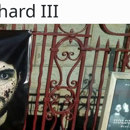
hard III