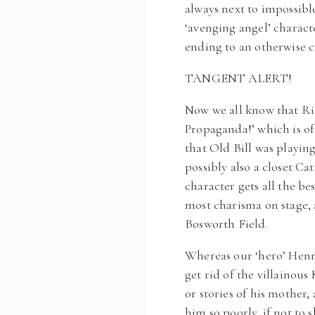
always next to impossible
‘avenging angel’ charact
ending to an otherwise c
TANGENT ALERT!
Now we all know that Ric
Propaganda!’ which is of
that Old Bill was playing
possibly also a closet Ca
character gets all the be
most charisma on stage, 
Bosworth Field.
Whereas our ‘hero’ Henry
get rid of the villainou
or stories of his mother
him so poorly, if not to 