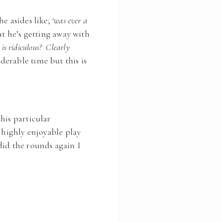
he asides like;
‘was ever a
t he’s getting away with
s is ridiculous? Clearly
derable time but this is
his particular
 highly enjoyable play
did the rounds again I