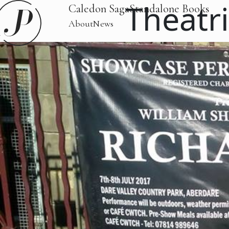
Theatri
Caledon Saga
Standalone Books
About
News