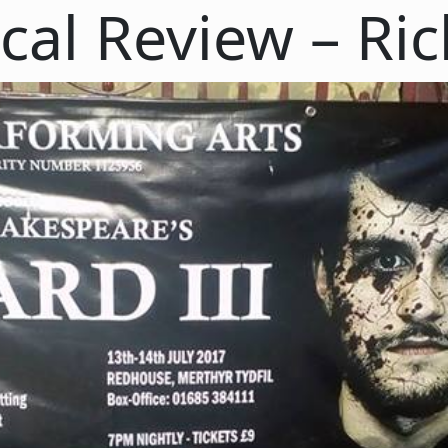
cal Review – Ric