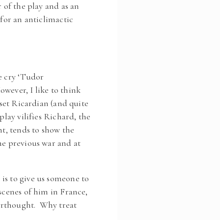
 of the play and as an
 for an anticlimactic
e cry ‘Tudor
wever, I like to think
oset Ricardian (and quite
play vilifies Richard, the
nt, tends to show the
he previous war and at
is to give us someone to
scenes of him in France,
terthought. Why treat