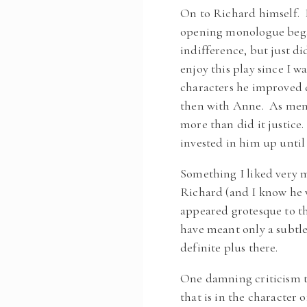
On to Richard himself. I
opening monologue began
indifference, but just di
enjoy this play since I 
characters he improved dr
then with Anne. As ment
more than did it justice
invested in him up until
Something I liked very 
Richard (and I know he w
appeared grotesque to th
have meant only a subtl
definite plus there.
One damning criticism th
that is in the character 