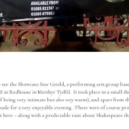
to see the Showcase Sioe Gerdd, a performing arts group bas
I at Redhouse in Merthyr Tydfil. It took place in a small th
f being very intimate but also
very
warm), and apart from th
ade for a very enjoyable evening. There were of course pro
ut here – along with a predictable rant about Shakespeare tha