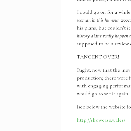
I could go on for a whil
woman in this humour wooed
his plans, but couldn’t i
history didn’t really happen 
supposed to be a review of
TANGENT OVER!
Right, now that the inev
production; there were f
with engaging performanc
would go to see it agai
(see below the website fo
http://showcase.wales/