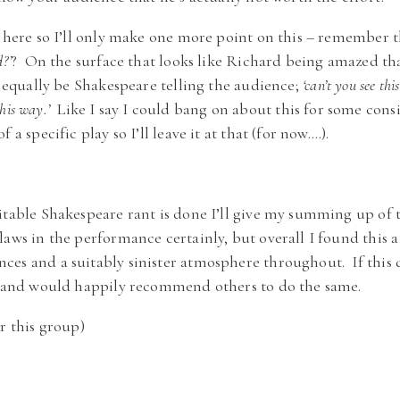
e here so I’ll only make one more point on this – remember t
?’
? On the surface that looks like Richard being amazed tha
t equally be Shakespeare telling the audience;
‘can’t you see thi
this way.’
Like I say I could bang on about this for some consi
 a specific play so I’ll leave it at that (for now….).
itable Shakespeare rant is done I’ll give my summing up of t
laws in the performance certainly, but overall I found this a
es and a suitably sinister atmosphere throughout. If this 
n, and would happily recommend others to do the same.
r this group)