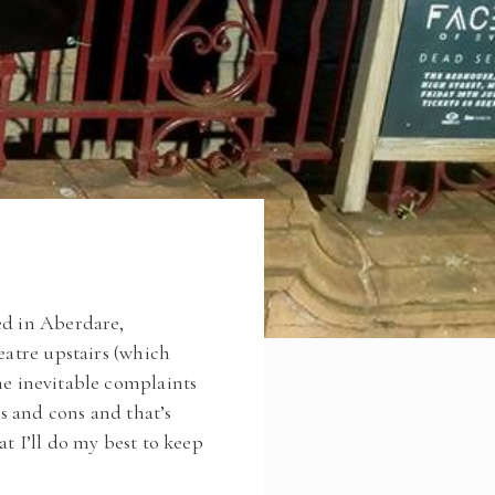
ed in Aberdare,
eatre upstairs (which
e inevitable complaints
s and cons and that’s
t I’ll do my best to keep