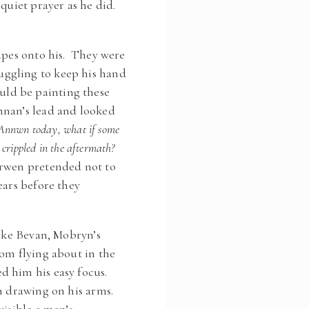
 quiet prayer as he did.
hapes onto his. They were
uggling to keep his hand
ld be painting these
nnan’s lead and looked
t Annwn today, what if some
 crippled in the aftermath?
erwen pretended not to
ears before they
Like Bevan, Mobryn’s
rom flying about in the
d him his easy focus.
an drawing on his arms.