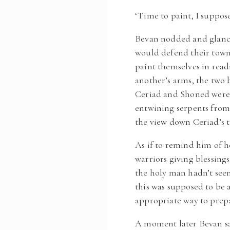
‘Time to paint, I suppose
Bevan nodded and glance
would defend their town
paint themselves in read
another’s arms, the two 
Ceriad and Shoned were a
entwining serpents from 
the view down Ceriad’s t
As if to remind him of h
warriors giving blessin
the holy man hadn’t seen
this was supposed to be 
appropriate way to prep
A moment later Bevan sa