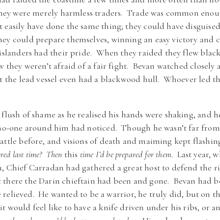
h they were merely harmless traders. Trade was common enou
 easily have done the same thing; they could have disguised 
hey could prepare themselves, winning an easy victory and c
islanders had their pride. When they raided they flew black s
w they weren’t afraid of a fair fight. Bevan watched closely
at the lead vessel even had a blackwood hull. Whoever led th
 flush of shame as he realised his hands were shaking, and 
g no-one around him had noticed. Though he wasn’t far from
attle before, and visions of death and maiming kept flashi
ered last time? Then
this
time I’d be prepared for them
. Last year, 
, Chief Carradan had gathered a great host to defend the ri
 there the Darin chieftain had been and gone. Bevan had b
le relieved. He wanted to be a warrior, he truly did, but on th
t would feel like to have a knife driven under his ribs, or a