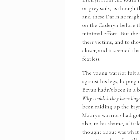
or grey sails, as thoug
and these Dariniae might
on the Caderyn before t
minimal effort. But the 
their victims, and to sho
closer, and it seemed th
fearless.
The young warrior felt a
against his legs, hopin
Bevan hadn’t been in a b
Why couldn’t they have ling
been raiding up the Eryn
Mobryn warriors had got
also, to his shame, a litt
thought about was what i