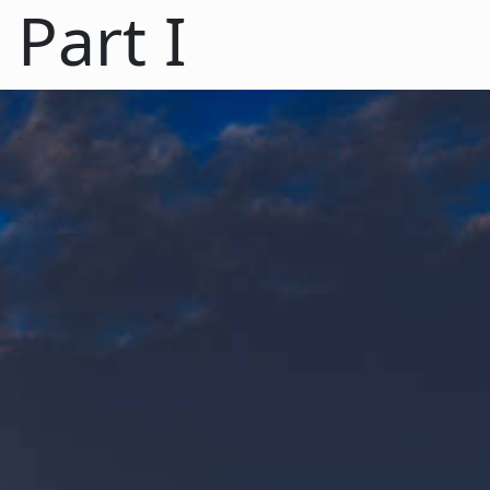
Part I