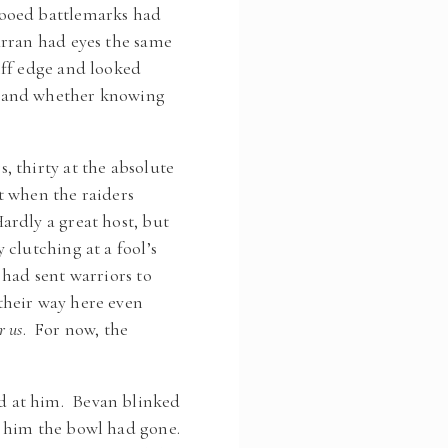
tooed battlemarks had
Arran had eyes the same
iff edge and looked
, and whether knowing
 thirty at the absolute
t when the raiders
rdly a great host, but
clutching at a fool’s
had sent warriors to
their way here even
r us
. For now, the
d at him. Bevan blinked
d him the bowl had gone.