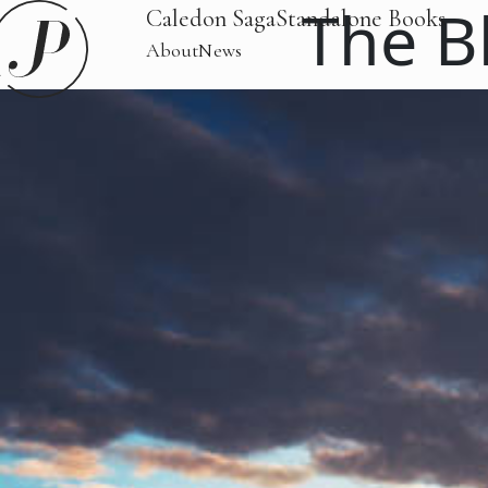
The B
Caledon Saga
Standalone Books
About
News