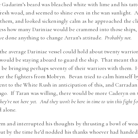
Gadarim’s beard was bleached white with lime and his tat
fresh woad, and seemed to shine even in the wan sunlight. 
 them, and looked sickeningly calm as he approached the cl
uess how many Dariniae would be crammed into those ships
e done anything to change Arran’s attitude.
Probably not
.
e average Dariniae vessel could hold about twenty warriors,
 would be staying aboard to guard the ship. That meant tha
be bringing perhaps seventy of their warriors with them. Ha
r the fighters from Mobryn. Bevan tried to calm himself by 
nt to the White Rush in anticipation of this, and Carradan 
go. If Taran was willing, there would be more Caderyn on 
hey’re not here yet. And they won’t be here in time to win this fight fo
 alone.
 and interrupted his thoughts by thrusting a bowl of woa
, but by the time he’d nodded his thanks whoever had hande