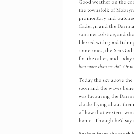
Good weather on the coa
the townsfolk of Mobryn,
promontory and watched 
Caderyn and the Dariniae 
summer solstice, and dra
blessed with good fishin
sometimes, the Sea God j
for the other, and today
him more than we do? Or may
Today the sky above the 
soon and the waves benea
was favouring the Darin
cloaks flying about them,
of how that western wind 
home. Though he’d say th
Breiryn from the south h