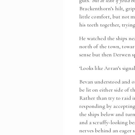
guts.
But at least if you’d 
Brackenthorn’s hilt, gri
little comfort, but not
his teeth together, tryin
He watched the ships nea
north of the town, towa
sense but then Derwen sp
‘Looks like Arran’s signa
Bevan understood and onc
be lit on either side of 
Rather than try to raid 
responding by accepting
the ships below and turn
and a scruffy-looking be
nerves behind an eager s