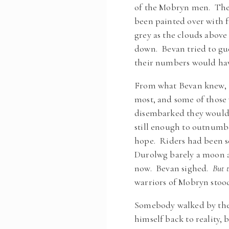
of the Mobryn men. The 
been painted over with 
grey as the clouds above
down. Bevan tried to g
their numbers would hav
From what Bevan knew, th
most, and some of those
disembarked they would 
still enough to outnumbe
hope. Riders had been se
Durolwg barely a moon a
now. Bevan sighed.
But t
warriors of Mobryn stood
Somebody walked by them
himself back to reality