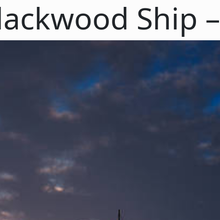
lackwood Ship – 