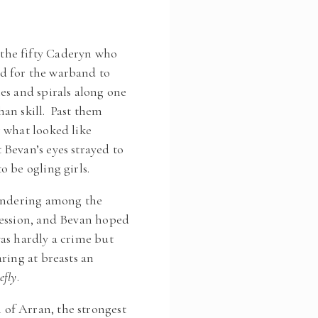
the fifty Caderyn who
d for the warband to
es and spirals along one
an skill. Past them
 what looked like
Bevan’s eyes strayed to
 be ogling girls.
wandering among the
ression, and Bevan hoped
as hardly a crime but
ring at breasts an
efly
.
of Arran, the strongest