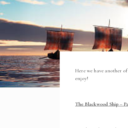
Here we have another of 
enjoy!
The Blackwood Ship – Pa