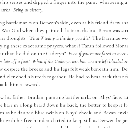
 his senses and dipped a finger into the paint, whispering a
marks. Bring us victory
.
ing battlemarks on Derwen’s skin, even as his friend drew s
e War God when they painted their marks but Bevan was str
 his thoughts.
What if today is the day you die?
The Dariniae wou
ying these exact same prayers, what if Taran followed Mora
ur than he did on the Caderyn?
Even if you’re not fated to mee
r lops off a foot? What if the Caderyn win but you are left blinded or
w despite the breeze and his legs felt weak beneath him. D
d clenched his teeth together. He had to beat back these f
ade him a coward.
aw his father, Bradan, painting battlemarks on Rhys’ face. 
hair in a long braid down his back, the better to keep it f
m as he daubed blue swirls on Rhys’ cheek, and Bevan envie
t with his free hand and tried to keep still as Derwen beg