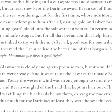
st was both a blessing and a curse; storms and downpours m
 but at least they kept the Dariniae away. Bevan son of Bra
the sea, wondering, not for the first time, whose side Mor
made offerings to him after all, casting gold and silver bra
ining goats’ blood into the salt water in winter. In return 
g and safe voyages, but for all that Bevan couldn’t help bu
ust liked to toy with them. After all, good seas for one tr
 it seemed the Dariniae had the better end of that bargain.
M
be Morannan just likes a good fight?
Glaswair was cloudy enough to promise rain, but it wouldn’
th were steady. And it wasn’t just the easy sea that made 
iae. Today the western wind was strong enough to send the
 and Bevan was glad of the braid that kept his hair out of hi
was filling the black sails below them, driving the raider’s s
is much for the Dariniae; at least they were honest thieves
ad raided the coastline a few times and more often than no