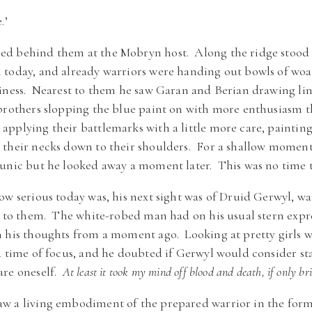
.’
d behind them at the Mobryn host. Along the ridge stood 
 today, and already warriors were handing out bowls of woa
iness. Nearest to them he saw Garan and Berian drawing lin
brothers slopping the blue paint on with more enthusiasm th
pplying their battlemarks with a little more care, painting
their necks down to their shoulders. For a shallow moment 
unic but he looked away a moment later. This was no time to
ow serious today was, his next sight was of Druid Gerwyl, 
gs to them. The white-robed man had on his usual stern exp
 his thoughts from a moment ago. Looking at pretty girls w
a time of focus, and he doubted if Gerwyl would consider sta
are oneself.
At least it took my mind off blood and death, if only bri
w a living embodiment of the prepared warrior in the form 