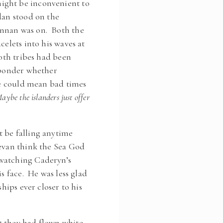
ight be inconvenient to
dan stood on the
annan was on. Both the
celets into his waves at
both tribes had been
t ponder whether
ibe could mean bad times
aybe the islanders just offer
t be falling anytime
Bevan think the Sea God
 watching Caderyn’s
s face. He was less glad
hips ever closer to his
.
t they had flown white