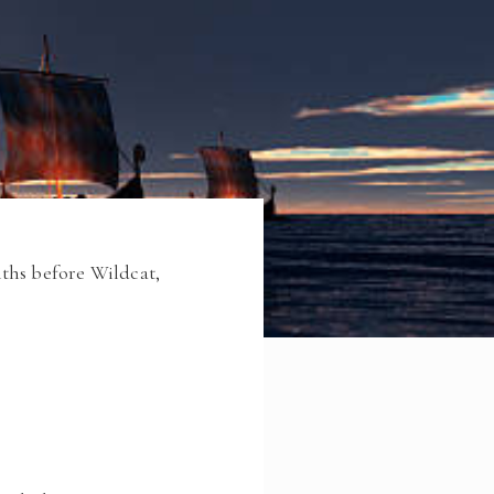
ths before Wildcat,