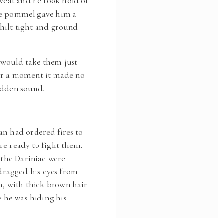
weat and he took hold of
 the pommel gave him a
ilt tight and ground
 would take them just
For a moment it made no
udden sound.
an had ordered fires to
ere ready to fight them.
, the Dariniae were
dragged his eyes from
n, with thick brown hair
e he was hiding his