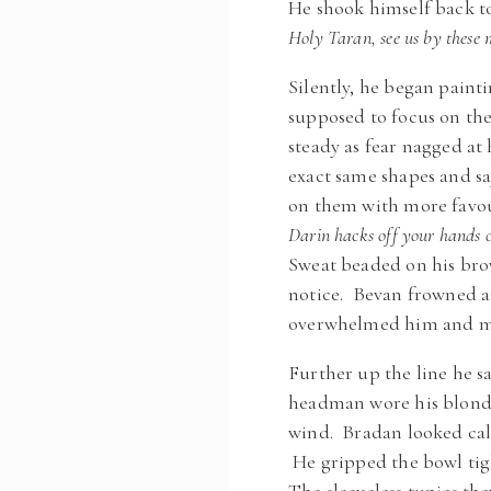
He shook himself back to
Holy Taran, see us by these 
Silently, he began paint
supposed to focus on th
steady as fear nagged at
exact same shapes and sa
on them with more favo
Darin hacks off your hands o
Sweat beaded on his bro
notice. Bevan frowned an
overwhelmed him and m
Further up the line he s
headman wore his blonde 
wind. Bradan looked cal
He gripped the bowl tigh