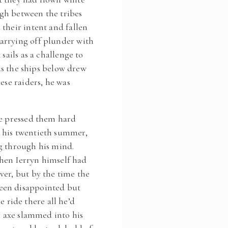
gh between the tribes
their intent and fallen
arrying off plunder with
ails as a challenge to
 as the ships below drew
ese raiders, he was
he pressed them hard
 his twentieth summer,
ng through his mind.
when Ierryn himself had
ver, but by the time the
een disappointed but
e ride there all he’d
n axe slammed into his