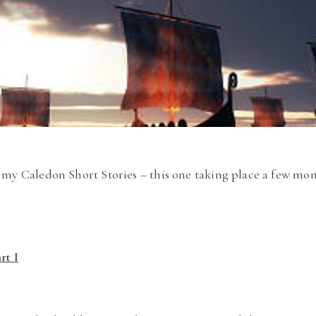
my Caledon Short Stories – this one taking place a few mon
rt I