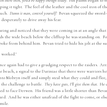
been there then, you’d be happy enough today
. His palms began to s
pping it tight. The feel of the leather and the cool iron of
 much.
Damn it man, control yourself!
Bevan squeezed the sword-h
g desperately to drive away his fear.
ring and noticed that they were coming in at an angle that
rds the wide beach below the clifftop he was standing on. 
oke from behind him. Bevan tried to hide his jolt at the s
l worked.’
e again had to give a grudging respect to the raiders. Arr
the beach, a signal to the Dariniae that there were warriors h
into Mobryn itself and simply steal what they could and flee
 the challenge to battle.
They have guts, I’ll give them that
. He 
ed to face Derwen. His friend was a little shorter than Beva
ard. And he was either unafraid of the fight to come, or els
mile.