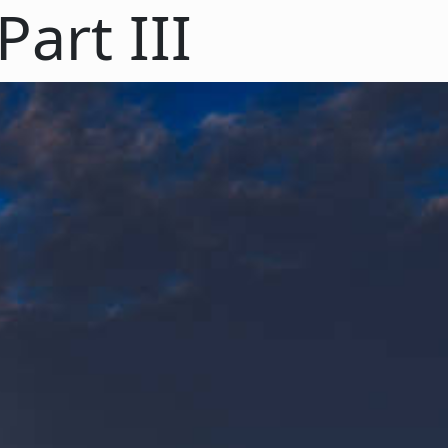
art III