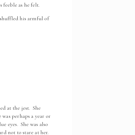
feeble as he felt.
shuffled his armful of
d at the jest. She
e was perhaps a year or
lue eyes. She was also
rd not to stare at her.