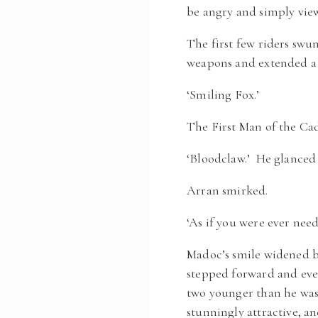
be angry and simply view
The first few riders sw
weapons and extended a 
‘Smiling Fox.’
The First Man of the Ca
‘Bloodclaw.’ He glanced 
Arran smirked.
‘As if you were ever nee
Madoc’s smile widened bu
stepped forward and even
two younger than he was,
stunningly attractive, an