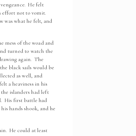
a vengeance. He felt
 effort not to vomit.
w was what he felt, and
ine mess of the woad and
and turned to watch the
hdrawing again. The
the black sails would be
lected as well, and
lt a heaviness in his
 the islanders had left
. His first battle had
d his hands shook, and he
n. He could at least