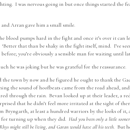
fighting. I was nervous going in but once things started the f
y and Arran gave him a small smile.
 blood pumps hard in the fight and once it’s over it can l
‘Better that than be shaky in the fight itself, mind. I’ve se
efore; you’re obviously a sensible man for waiting until lat
ch he was joking but he was grateful for the reassurance.
 the town by now and he figured he ought to thank the Gad
thing the sound of hoofbeats came from the road ahead, and
red through the rain. Bevan looked up at their leader, a r
urprised that he didn’t feel more irritated at the sight of t
m Bryngarth, at least a hundred warriors by the looks of it
 for turning up when they did.
Had you been only a little soone
ys might still be living, and Garan would have all his teeth
. But h