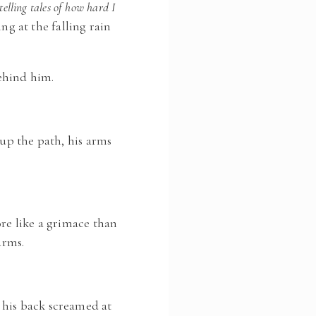
telling tales of how hard I
ng at the falling rain
ehind him.
 up the path, his arms
ore like a grimace than
arms.
 his back screamed at