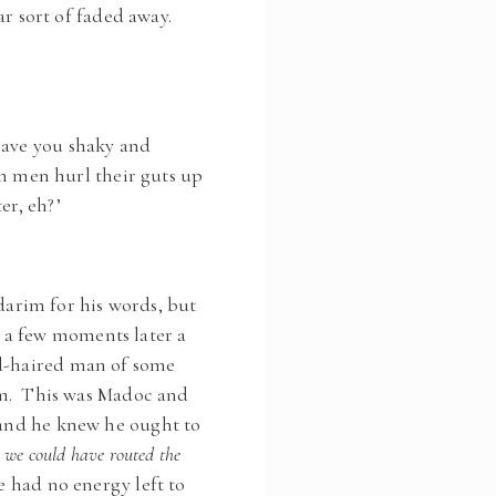
ear sort of faded away.
eave you shaky and
en men hurl their guts up
er, eh?’
arim for his words, but
 a few moments later a
ed-haired man of some
hem. This was Madoc and
, and he knew he ought to
r we could have routed the
e had no energy left to