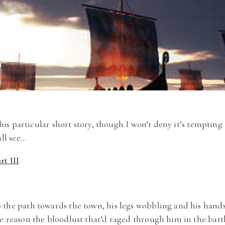
 this particular short story, though I won’t deny it’s temptin
all see…
t III
 the path towards the town, his legs wobbling and his hand
e reason the bloodlust that’d raged through him in the ba