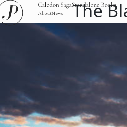
The Bl
Caledon Saga
Standalone Books
About
News