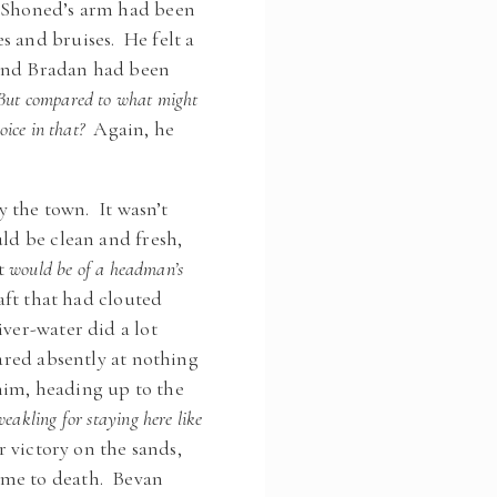
d Shoned’s arm had been
s and bruises. He felt a
s and Bradan had been
But compared to what might
ice in that?
Again, he
y the town. It wasn’t
uld be clean and fresh,
t
would be of a headman’s
ft that had clouted
ver-water did a lot
tared absently at nothing
him, heading up to the
eakling for staying here like
 victory on the sands,
ome to death. Bevan