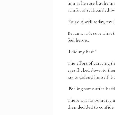
him as he rose but he m
armful of scabbarded sw
‘You did well today, my l
Bevan wasn’t sure what t
feel heroic.
‘I did my best.’
The effort of carrying t
eyes flicked down to th
say to defend himself, 
‘Feeling some after-battl
There was no point tryi
then decided to confide 