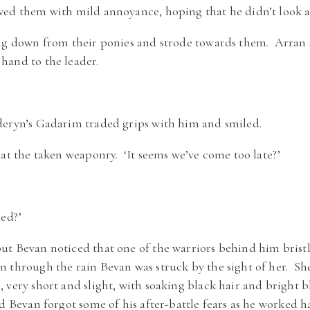
ed them with mild annoyance, hoping that he didn’t look as 
ung down from their ponies and strode towards them. Arran 
hand to the leader.
deryn’s Gadarim traded grips with him and smiled.
at the taken weaponry. ‘It seems we’ve come too late?’
ded?’
t Bevan noticed that one of the warriors behind him bristle
 through the rain Bevan was struck by the sight of her. Sh
 very short and slight, with soaking black hair and bright b
d Bevan forgot some of his after-battle fears as he worked ha