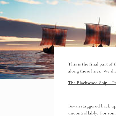
This is the final part of
along these lines. We sh
The Blackwood Ship – Par
Bevan staggered back up
uncontrollably. For som