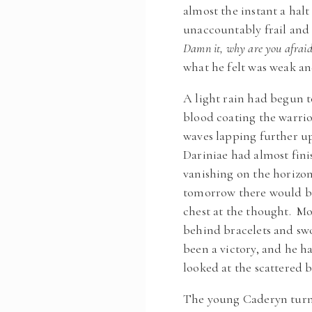
almost the instant a hal
unaccountably frail and 
Damn it, why are you afraid 
what he felt was weak an
A light rain had begun t
blood coating the warrio
waves lapping further u
Dariniae had almost fini
vanishing on the horizo
tomorrow there would be 
chest at the thought. Mor
behind bracelets and swor
been a victory, and he h
looked at the scattered b
The young Caderyn turne