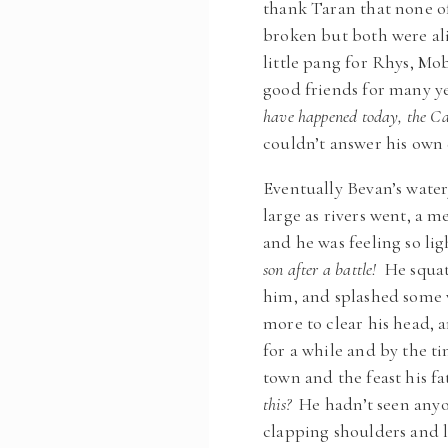
thank Taran that none o
broken but both were ali
little pang for Rhys, Mo
good friends for many y
have happened today, the Cad
couldn’t answer his own
Eventually Bevan’s watery
large as rivers went, a 
and he was feeling so li
son after a battle!
He squatt
him, and splashed some w
more to clear his head, 
for a while and by the t
town and the feast his 
this?
He hadn’t seen anyone
clapping shoulders and 