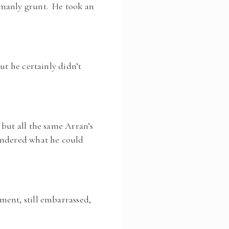
 manly grunt. He took an
ut he certainly didn’t
 but all the same Arran’s
ondered what he could
ment, still embarrassed,