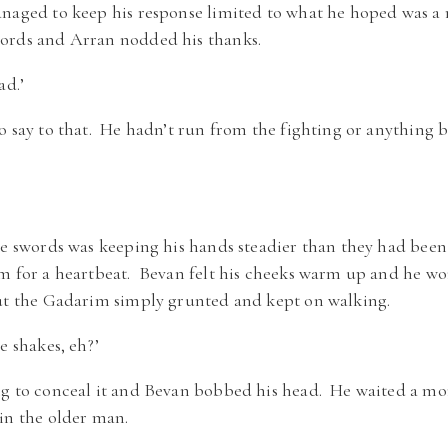
anaged to keep his response limited to what he hoped was a
ords and Arran nodded his thanks.
ad.’
o say to that. He hadn’t run from the fighting or anything b
he swords was keeping his hands steadier than they had been
em for a heartbeat. Bevan felt his cheeks warm up and he w
but the Gadarim simply grunted and kept on walking.
e shakes, eh?’
ng to conceal it and Bevan bobbed his head. He waited a mo
in the older man.