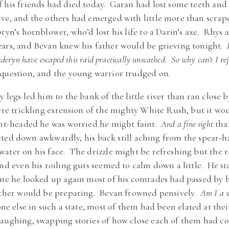
f his friends had died today. Garan had lost some teeth an
ve, and the others had emerged with little more than scrape
bryn’s hornblower, who’d lost his life to a Darin’s axe. Rhy
ears, and Bevan knew his father would be grieving tonight.
eryn have escaped this raid practically unscathed. So why can’t I rejo
 question, and the young warrior trudged on.
 legs led him to the bank of the little river than ran close b
mere trickling extension of the mighty White Rush, but it wo
ght-headed he was worried he might faint.
And a fine sight
tha
ed down awkwardly, his back still aching from the spear-ha
ater on his face. The drizzle might be refreshing but the ri
and even his roiling guts seemed to calm down a little. He s
ime he looked up again most of his comrades had passed by 
father would be preparing. Bevan frowned pensively.
Am I a w
 else in such a state, most of them had been elated at their
laughing, swapping stories of how close each of them had c