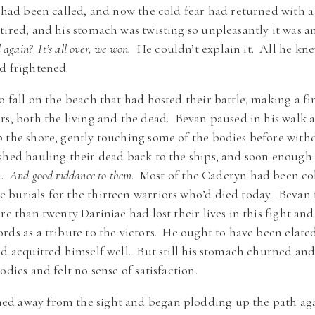
t had been called, and now the cold fear had returned with 
tired, and his stomach was twisting so unpleasantly it was an
again? It’s all over, we won.
He couldn’t explain it. All he kne
d frightened.
o fall on the beach that had hosted their battle, making a f
rs, both the living and the dead. Bevan paused in his walk 
p the shore, gently touching some of the bodies before wit
shed hauling their dead back to the ships, and soon enough 
n.
And good riddance to them
. Most of the Caderyn had been col
burials for the thirteen warriors who’d died today. Bevan fe
e than twenty Dariniae had lost their lives in this fight and
ds as a tribute to the victors. He ought to have been elated
ad acquitted himself well. But still his stomach churned an
odies and felt no sense of satisfaction.
d away from the sight and began plodding up the path agai