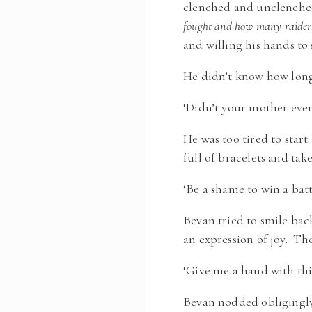
clenched and unclenche
fought and how many raider
and willing his hands to s
He didn’t know how long
‘Didn’t your mother ever 
He was too tired to start
full of bracelets and t
‘Be a shame to win a batt
Bevan tried to smile bac
an expression of joy. Th
‘Give me a hand with this
Bevan nodded obligingly