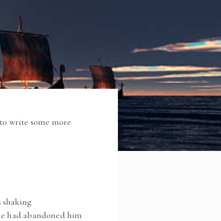
g to write some more
s shaking
ttle had abandoned him