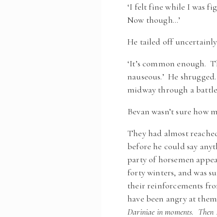
‘I felt fine while I was 
Now though…’
He tailed off uncertainl
‘It’s common enough. The
nauseous.’ He shrugged. 
midway through a battle b
Bevan wasn’t sure how mu
They had almost reached
before he could say any
party of horsemen appea
forty winters, and was s
their reinforcements fro
have been angry at them
Dariniae in moments. Then Rh