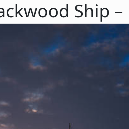
ackwood Ship – P