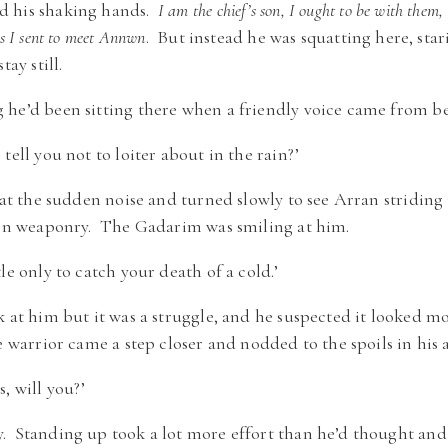
d his shaking hands.
I am the chief’s son, I ought to be with them, 
s I sent to meet Annwn
. But instead he was squatting here, stari
tay still.
 he’d been sitting there when a friendly voice came from b
tell you not to loiter about in the rain?’
 at the sudden noise and turned slowly to see Arran striding
aken weaponry. The Gadarim was smiling at him.
le only to catch your death of a cold.’
k at him but it was a struggle, and he suspected it looked m
e warrior came a step closer and nodded to the spoils in his 
, will you?’
. Standing up took a lot more effort than he’d thought and