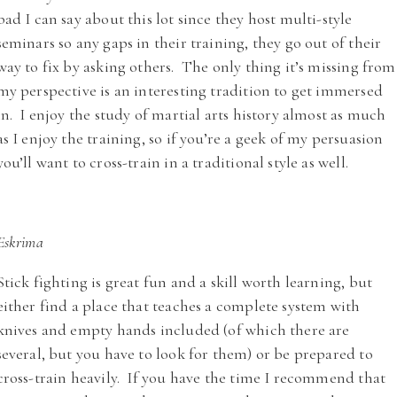
bad I can say about this lot since they host multi-style
seminars so any gaps in their training, they go out of their
way to fix by asking others. The only thing it’s missing from
my perspective is an interesting tradition to get immersed
in. I enjoy the study of martial arts history almost as much
as I enjoy the training, so if you’re a geek of my persuasion
you’ll want to cross-train in a traditional style as well.
Eskrima
Stick fighting is great fun and a skill worth learning, but
either find a place that teaches a complete system with
knives and empty hands included (of which there are
several, but you have to look for them) or be prepared to
cross-train heavily. If you have the time I recommend that