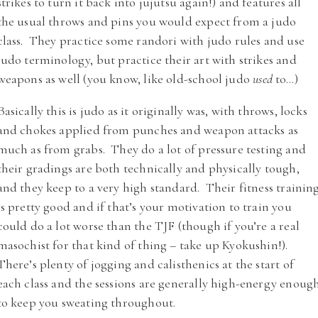
strikes to turn it back into jujutsu again!) and features all
the usual throws and pins you would expect from a judo
class. They practice some randori with judo rules and use
judo terminology, but practice their art with strikes and
weapons as well (you know, like old-school judo
used
to…)
Basically this is judo as it originally was, with throws, locks
and chokes applied from punches and weapon attacks as
much as from grabs. They do a lot of pressure testing and
their gradings are both technically and physically tough,
and they keep to a very high standard. Their fitness trainin
is pretty good and if that’s your motivation to train you
could do a lot worse than the TJF (though if you’re a real
masochist for that kind of thing – take up Kyokushin!).
There’s plenty of jogging and calisthenics at the start of
each class and the sessions are generally high-energy enoug
to keep you sweating throughout.