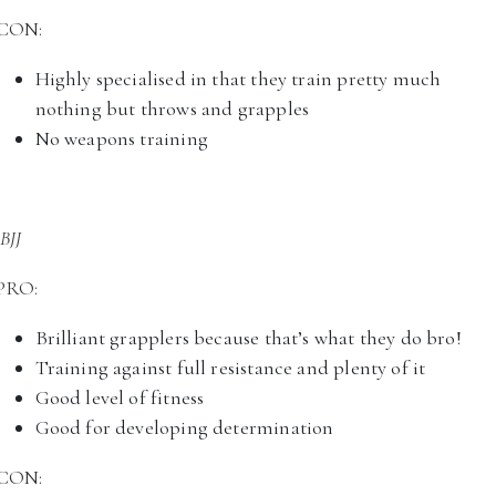
CON:
Highly specialised in that they train pretty much
nothing but throws and grapples
No weapons training
BJJ
PRO:
Brilliant grapplers because that’s what they do bro!
Training against full resistance and plenty of it
Good level of fitness
Good for developing determination
CON: