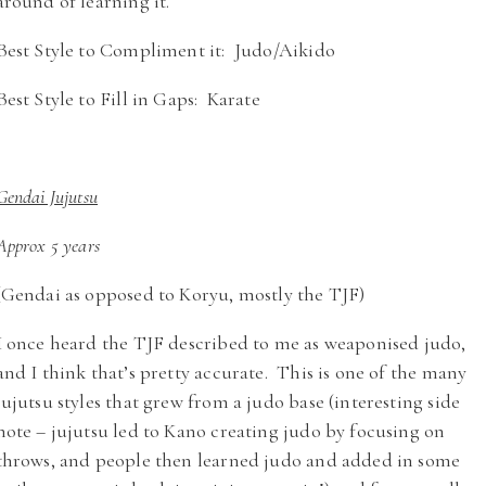
around of learning it.
Best Style to Compliment it: Judo/Aikido
Best Style to Fill in Gaps: Karate
Gendai Jujutsu
Approx 5 years
(Gendai as opposed to Koryu, mostly the TJF)
I once heard the TJF described to me as weaponised judo,
and I think that’s pretty accurate. This is one of the many
jujutsu styles that grew from a judo base (interesting side
note – jujutsu led to Kano creating judo by focusing on
throws, and people then learned judo and added in some