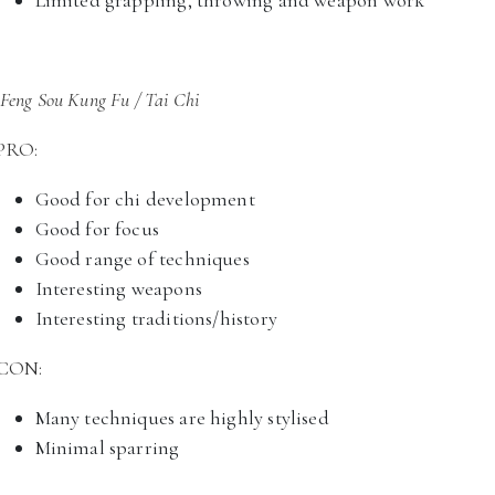
Limited grappling, throwing and weapon work
Feng Sou Kung Fu / Tai Chi
PRO:
Good for chi development
Good for focus
Good range of techniques
Interesting weapons
Interesting traditions/history
CON:
Many techniques are highly stylised
Minimal sparring