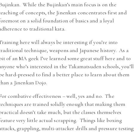
Bujinkan. While the Bujinkan’s main focus is on the
teaching of concepts, the Jinenkan concentrates first and
foremost on a solid foundation of basics and a loyal
adherence to traditional kata.
Training here will always be interesting if you’re into
traditional technique, weapons and Japanese history. As a
bit of an MA geek I’ve learned some great stuff here and to
anyone who’s interested in the Takamatsuden schools, you’ll
be hard-pressed to find a better place to learn about them
than a Jinenkan Dojo.
For combative effectiveness – well, yes and no. The
techniques are trained solidly enough that making them
practical doesn’t take much, but the classes themselves
feature very little actual scrapping. Things like boxing
attacks, grappling, multi-attacker drills and pressure testing