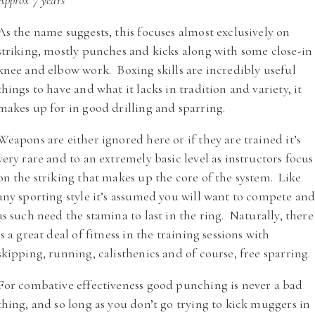
Approx 7 years
As the name suggests, this focuses almost exclusively on
striking, mostly punches and kicks along with some close-in
knee and elbow work. Boxing skills are incredibly useful
things to have and what it lacks in tradition and variety, it
makes up for in good drilling and sparring.
Weapons are either ignored here or if they are trained it’s
very rare and to an extremely basic level as instructors focus
on the striking that makes up the core of the system. Like
any sporting style it’s assumed you will want to compete an
as such need the stamina to last in the ring. Naturally, there
is a great deal of fitness in the training sessions with
skipping, running, calisthenics and of course, free sparring.
For combative effectiveness good punching is never a bad
thing, and so long as you don’t go trying to kick muggers in