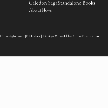
Caledon Saga
Standalone Books
About
News
Copyright 2023 JP Harker | Design & build by CrazyDistortion