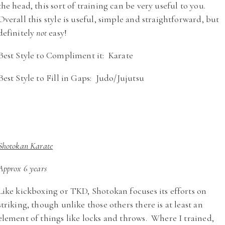
the head, this sort of training can be very useful to you.
Overall this style is useful, simple and straightforward, but
definitely
not
easy!
Best Style to Compliment it: Karate
Best Style to Fill in Gaps: Judo/Jujutsu
Shotokan Karate
Approx 6 years
Like kickboxing or TKD, Shotokan focuses its efforts on
striking, though unlike those others there is at least an
element of things like locks and throws. Where I trained,