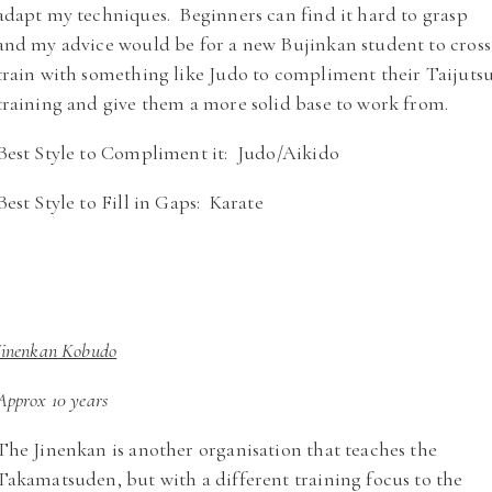
adapt my techniques. Beginners can find it hard to grasp
and my advice would be for a new Bujinkan student to cross
train with something like Judo to compliment their Taijuts
training and give them a more solid base to work from.
Best Style to Compliment it: Judo/Aikido
Best Style to Fill in Gaps: Karate
Jinenkan Kobudo
Approx 10 years
The Jinenkan is another organisation that teaches the
Takamatsuden, but with a different training focus to the