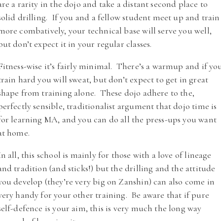
are a rarity in the dojo and take a distant second place to
solid drilling. If you and a fellow student meet up and train
more combatively, your technical base will serve you well,
but don’t expect it in your regular classes.
Fitness-wise it’s fairly minimal. There’s a warmup and if yo
train hard you will sweat, but don’t expect to get in great
shape from training alone. These dojo adhere to the,
perfectly sensible, traditionalist argument that dojo time is
for learning MA, and you can do all the press-ups you want
at home.
In all, this school is mainly for those with a love of lineage
and tradition (and sticks!) but the drilling and the attitude
you develop (they’re very big on Zanshin) can also come in
very handy for your other training. Be aware that if pure
self-defence is your aim, this is very much the long way