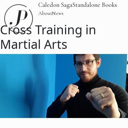
Caledon Saga
Standalone Books
About
News
Cross Training in
Martial Arts