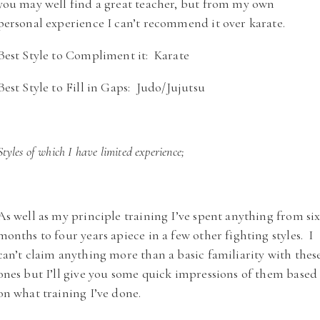
you may well find a great teacher, but from my own
personal experience I can’t recommend it over karate.
Best Style to Compliment it: Karate
Best Style to Fill in Gaps: Judo/Jujutsu
Styles of which I have limited experience;
As well as my principle training I’ve spent anything from si
months to four years apiece in a few other fighting styles. I
can’t claim anything more than a basic familiarity with thes
ones but I’ll give you some quick impressions of them based
on what training I’ve done.