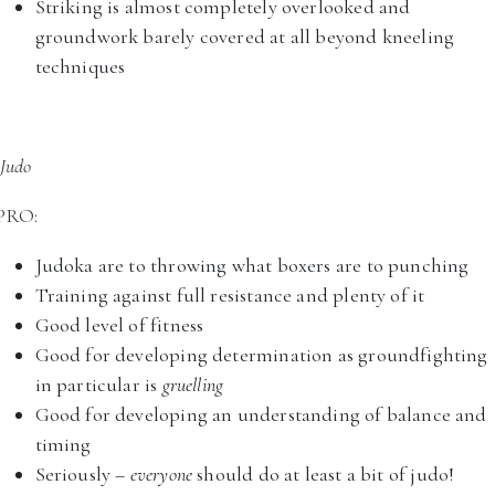
Striking is almost completely overlooked and
groundwork barely covered at all beyond kneeling
techniques
Judo
PRO:
Judoka are to throwing what boxers are to punching
Training against full resistance and plenty of it
Good level of fitness
Good for developing determination as groundfighting
in particular is
gruelling
Good for developing an understanding of balance and
timing
Seriously –
everyone
should do at least a bit of judo!