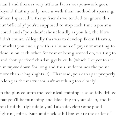
man!) and there is very little as far as weapon-work goes.
Beyond that my only issue is with their method of sparring:
When I sparred with my friends we tended to ignore this
but ‘officially’ you’re supposed to stop each time a point is
scored and if you didn’t shout loudly as you hit, the blow
didn’t count. Allegedly this was to develop Ikken Hisatsu,
but what you end up with is a bunch of guys not wanting to
close in on each other for fear of being scored on, waiting to
land that ‘perfect’ chudan gyaku-zuki (which I’ve yet to see
put
anyone
down for long and thus undermines the point
more than it highlights it). That said, you can spar properly
so long as the instructor isn’t watching too closely!
In the plus column the technical training is so solidly drille
that you’ll be punching and blocking in your sleep, and if
you find the right dojo you’ll also develop some good
fighting spirit. Kata and rock-solid basics are the order of