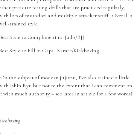
other pressure testing drills that are practiced regularly,
with lots of mutodori and multiple attacker stuff. Overall a
well-trained style.
Best Style to Compliment it: Judo/BJJ
Best Style to Fill in Gaps: Karate/Kickboxing
(On the subject of modern jujutsu, I’ve also trained a little
with Ishin Ryu but not to the extent that I can comment on
it with much authority – see later in article for a few words)
Kickboxing