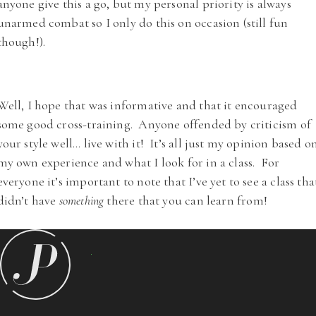
anyone give this a go, but my personal priority is always
unarmed combat so I only do this on occasion (still fun
though!).
Well, I hope that was informative and that it encouraged
some good cross-training. Anyone offended by criticism of
your style well… live with it! It’s all just my opinion based o
my own experience and what I look for in a class. For
everyone it’s important to note that I’ve yet to see a class tha
didn’t have
something
there that you can learn from!