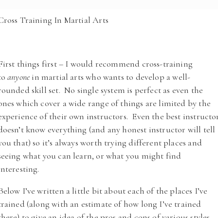
Cross Training In Martial Arts
First things first – I would recommend cross-training
to
anyone
in martial arts who wants to develop a well-
rounded skill set. No single system is perfect as even the
ones which cover a wide range of things are limited by the
experience of their own instructors. Even the best instructo
doesn’t know everything (and any honest instructor will tell
you that) so it’s always worth trying different places and
seeing what you can learn, or what you might find
interesting.
Below I’ve written a little bit about each of the places I’ve
trained (along with an estimate of how long I’ve trained
there) to give an idea of the pros and cons of various styles.