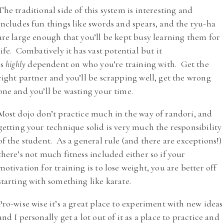
The traditional side of this system is interesting and
includes fun things like swords and spears, and the ryu-ha
are large enough that you’ll be kept busy learning them for
life. Combatively it has vast potential but it
is
highly
dependent on who you’re training with. Get the
right partner and you’ll be scrapping well, get the wrong
one and you’ll be wasting your time.
Most dojo don’t practice much in the way of randori, and
getting your technique solid is very much the responsibility
of the student. As a general rule (and there are exceptions!)
there’s not much fitness included either so if your
motivation for training is to lose weight, you are better off
starting with something like karate.
Pro-wise wise it’s a great place to experiment with new ideas
and I personally get a lot out of it as a place to practice and