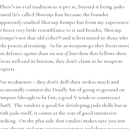
There’s no real tradition to it per se, beyond it being judo-
based (it’s called Shorinji-Kan because the founder
apparently studied Shorinji Kempo but from my experience
it bears very little resemblance to it and besides, Shorinji
Kempo’s not that old either!) and is best suited to those who
like practical training. As far as weapons go they focus mor
on defence
against
than on use
of
but then that follows their
focus well and in fairness, they don’t claim to be weapons
experts.
For weaknesses – they don’t drill their strikes much and
occasionally commit the Deadly Sin of going to ground on
purpose (though to be fair, a good V tends to counteract
that!). The randori is good for developing judo skills but as
with judo itself, it comes at the cost of good instinctive
striking. On the plus side that randori makes sure you test
your throws and pins against resistance and there are variou