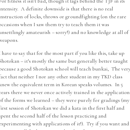
For fitness it isn’t bad, though it lags behind the TJF in its
intensity. A definite downside is that there is no real
instruction of locks, throws or groundfighting (on the rare
occasions when I saw them try to teach them it was
unsettlingly amateurish – sorry!) and no knowledge at all of
weapons.
I have to say that for the most part if you like this, take up
Shotokan – it’s mostly the same but generally better taught
because a good Shotokan school will teach bunkai, The ver
fact that neither I nor any other student in my TKD class
knew the equivalent term in Korean speaks volumes. In 5
years there we never once actively trained in the application
of the forms we learned – they were purely for gradings (my
first session of Shotokan we did a kata in the first half and
spent the second half of the lesson practicing and
experimenting with applications of it!). Try if you want and