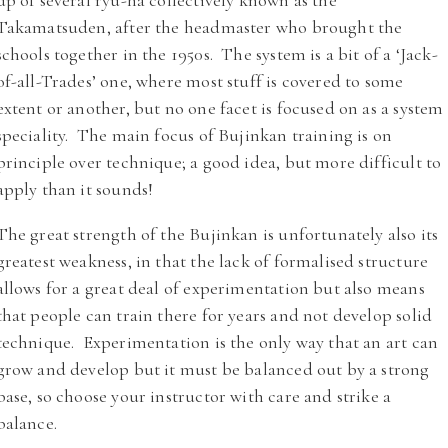
up of several ryu-ha collectively known as the
Takamatsuden, after the headmaster who brought the
schools together in the 1950s. The system is a bit of a ‘Jack-
of-all-Trades’ one, where most stuff is covered to some
extent or another, but no one facet is focused on as a system
speciality. The main focus of Bujinkan training is on
principle over technique; a good idea, but more difficult to
apply than it sounds!
The great strength of the Bujinkan is unfortunately also its
greatest weakness, in that the lack of formalised structure
allows for a great deal of experimentation but also means
that people can train there for years and not develop solid
technique. Experimentation is the only way that an art can
grow and develop but it must be balanced out by a strong
base, so choose your instructor with care and strike a
balance.