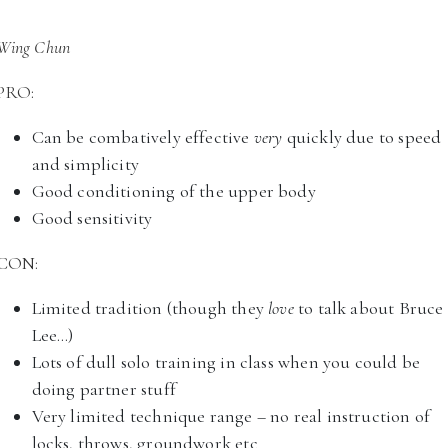
Wing Chun
PRO:
Can be combatively effective
very
quickly due to speed
and simplicity
Good conditioning of the upper body
Good sensitivity
CON:
Limited tradition (though they
love
to talk about Bruce
Lee…)
Lots of dull solo training in class when you could be
doing partner stuff
Very limited technique range – no real instruction of
locks, throws, groundwork etc