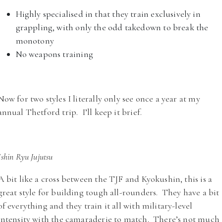
Highly specialised in that they train exclusively in
grappling, with only the odd takedown to break the
monotony
No weapons training
Now for two styles I literally only see once a year at my
annual Thetford trip. I’ll keep it brief.
Ishin Ryu Jujutsu
A bit like a cross between the TJF and Kyokushin, this is a
great style for building tough all-rounders. They have a bit
of everything and they train it all with military-level
intensity with the camaraderie to match. There’s not much