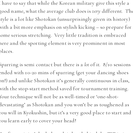
I have to say that while the Korean military give this style a
good name, what the average club does is
very
different. Th
style is a lot like Shotokan (unsurprisingly given its history)
with a bit more emphasis on stylish kicking – so prepare for
some serious stretching. Very little tradition is embraced
here and the sporting element is very prominent in most
places.
Sparring is semi contact but there is a
lot
of it. 8/10 sessions
ended with 10-20 mins of sparring (get your dancing shoes
on!) and unlike Shotokan it’s generally continuous in class,
with the stop-start method saved for tournament training.
Your technique will not be as well-timed or ‘one-shot-
devastating’ as Shotokan and you won’t be as toughened as
you will in Kyokushin, but it’s a very good place to start and
you learn early to cover your head!