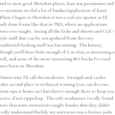
and in most good Shotokan places, kata was paramount and
by extension we did a lot of bunkai (application of kata).
When I began in Shotokan it was a real eye-opener as I’d
only done forms like that in TKD, where no applications
were ever taught. Seeing all the locks and throws and CQC-
style stuff that can be extrapolated from this very
traditional-looking stuff was fascinating. The history,
though you’ll hear little enough of it in class, is interesting a
well, and some of the most interesting MA books I’ve read
have been on Shotokan.
Fitness-wise I’d call this moderate. Strength and cardio
takes second place to technical training (you can do your
press-ups at home etc) but there’s enough there to keep you
active, if not ripped up. The only weaknesses I really found
were that some instructors taught bunkai that they didn’t
really understand (luckily my instructor was a former judo