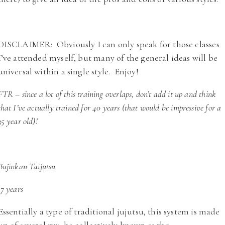
DISCLAIMER: Obviously I can only speak for those classes
I’ve attended myself, but many of the general ideas will be
universal within a single style. Enjoy!
FTR – since a lot of this training overlaps, don’t add it up and think
that I’ve actually trained for 40 years (that would be impressive for a
35 year old)!
Bujinkan Taijutsu
17 years
Essentially a type of traditional jujutsu, this system is made