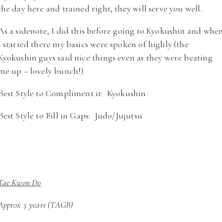
the day here and trained right, they will serve you well.
As a sidenote, I did this before going to Kyokushin and whe
I started there my basics were spoken of highly (the
Kyokushin guys said nice things even as they were beating
me up – lovely bunch!)
Best Style to Compliment it: Kyokushin
Best Style to Fill in Gaps: Judo/Jujutsu
Tae Kwon Do
Approx 5 years (TAGB)