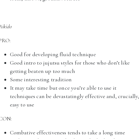
Aikido
PRO:
Good for developing fluid technique
Good intro to jujutsu styles for those who don’t like
getting beaten up too much
Some interesting tradition
It may take time but once you’re able to use it
techniques can be devastatingly effective and, crucially
easy to use
CON:
Combative effectiveness tends to take a long time