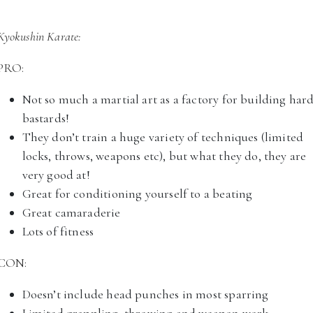
Kyokushin Karate:
PRO:
Not so much a martial art as a factory for building har
bastards!
They don’t train a huge variety of techniques (limited
locks, throws, weapons etc), but what they do, they are
very good at!
Great for conditioning yourself to a beating
Great camaraderie
Lots of fitness
CON:
Doesn’t include head punches in most sparring