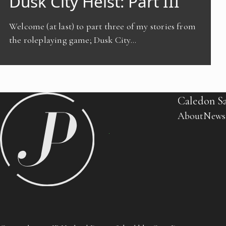
Dusk City Heist: Part III
Welcome (at last) to part three of my stories from
the roleplaying game; Dusk City…
Caledon S
About
News