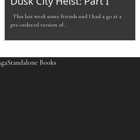
Dusk City Heist: Part I
This last week some friends and I had a go at a
pre-ordered version of…
aga
Standalone Books