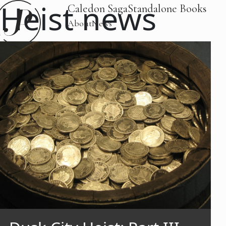
Heist news
Caledon Saga
Standalone Books
About
News