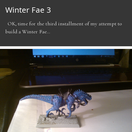
Winter Fae 3
OK, time for the third installment of my attempt to
build a Winter Fae…