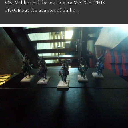
OK, Wildcat will be out soon so WATCH THIS
SPACE but I’m at a sort of limbo…