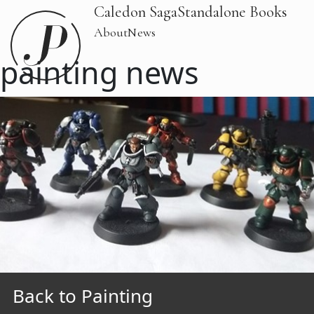
Caledon Saga
Standalone Books
About
News
painting news
Back to Painting