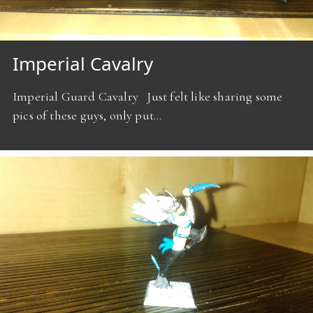
Imperial Cavalry
Imperial Guard Cavalry Just felt like sharing some
pics of these guys, only put…