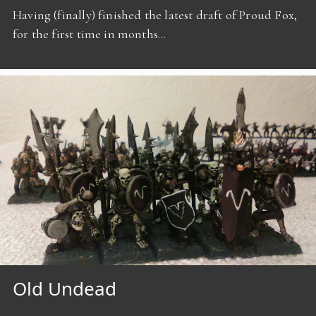
Having (finally) finished the latest draft of Proud Fox,
for the first time in months…
Old Undead