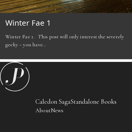
Winter Fae 1
Winter Fae 1. This post will only interest the severely
geeky – you have…
Caledon Saga
Standalone Books
About
News