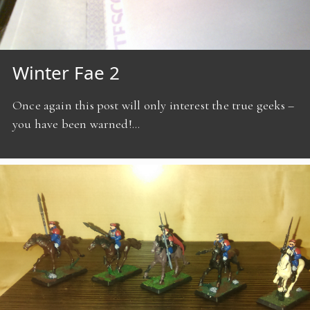
Winter Fae 2
Once again this post will only interest the true geeks –
you have been warned!…