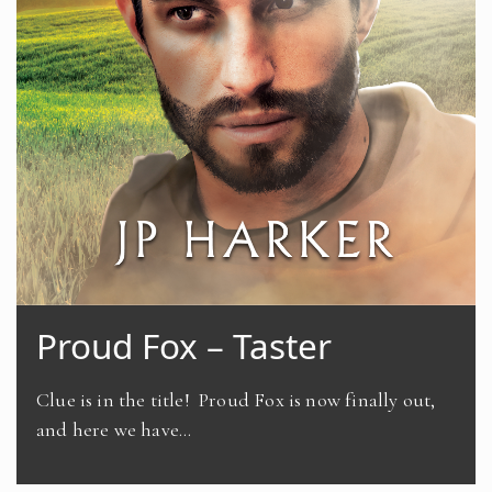
Proud Fox – Taster
Clue is in the title! Proud Fox is now finally out,
and here we have…