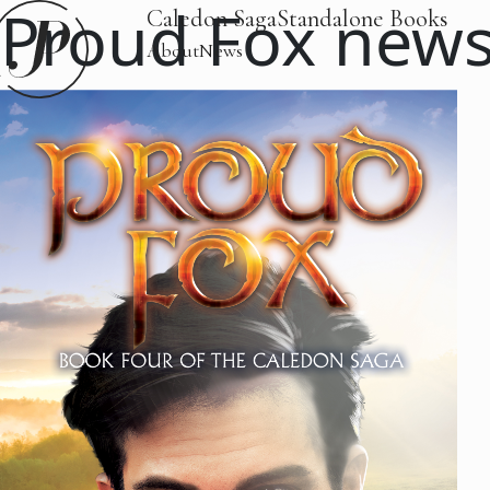
Proud Fox new
Caledon Saga
Standalone Books
About
News