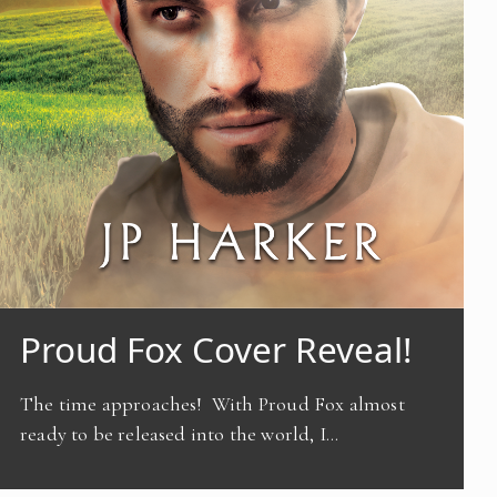
Proud Fox Cover Reveal!
The time approaches! With Proud Fox almost
ready to be released into the world, I…