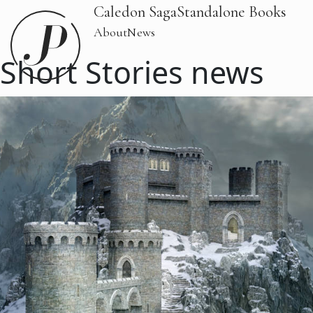
Caledon Saga
Standalone Books
About
News
Short Stories news