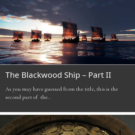
The Blackwood Ship – Part II
As you may have guessed from the title, this is the
second part of the…