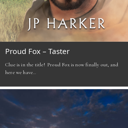
Proud Fox – Taster
Clue is in the title! Proud Fox is now finally out, and
here we have…