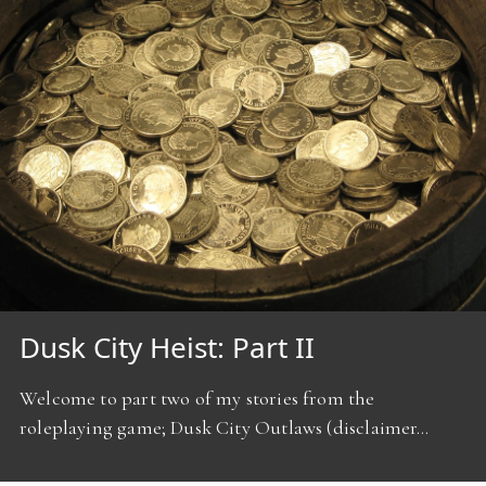
Dusk City Heist: Part II
Welcome to part two of my stories from the
roleplaying game; Dusk City Outlaws (disclaimer…