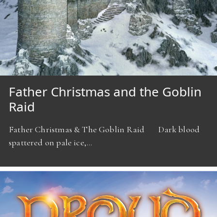
Father Christmas and the Goblin
Raid
Father Christmas & The Goblin Raid Dark blood
spattered on pale ice,…