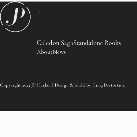
Caledon Saga
Standalone Books
About
News
Copyright 2023 JP Harker | Design & build by CrazyDistortion