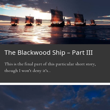
The Blackwood Ship – Part III
This is the final part of this particular short story,
though I won’t deny it’s…