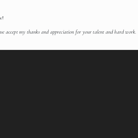
w!
ase accept my thanks and appreciation for your talent and hard work.