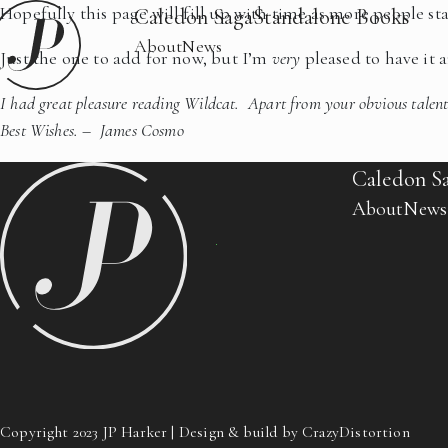
Hopefully this page will fill up with time as more people s
Caledon Saga
Standalone Books
About
News
Just the one to add for now, but I’m
very
pleased to have it 
I had great pleasure reading Wildcat. Apart from your obvious talent
Best Wishes. – James Cosmo
Caledon S
About
News
Copyright 2023 JP Harker | Design & build by CrazyDistortion