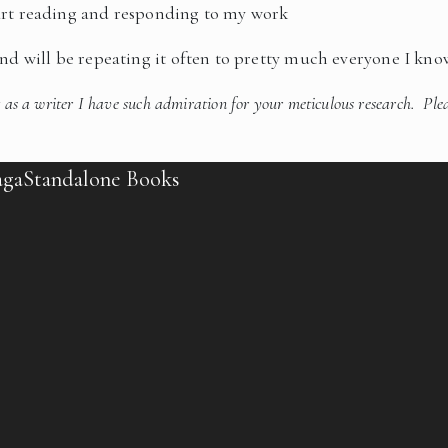
tart reading and responding to my work
and will be repeating it often to pretty much everyone I kno
 as a writer I have such admiration for your meticulous research. Ple
aga
Standalone Books