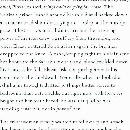
equal
, Elazar mused,
things could be going far worse
. The
Ushiran prince leaned around his shield and hacked down
at an armoured shoulder, trying not to slip on the muddy
grass. The Sarrac’s mail didn’t part, but the crushing
power of the iron drew a gruff cry from the raider, and
when Elazar battered down at him again, the big man
dropped to one knee. Almha, keeping tight to his left, sent
her boot into the Sarrac’s mouth, and blood trickled down
his beard as he fell. Elazar risked a quick glance at his
comrade in the shieldwall. Generally when he looked at
Almha his thoughts drifted to things better suited to
bedrooms than battlefields, but right now, with her eyes
bright and her teeth bared, he was just glad he was
standing
beside
her, not in
front
of her.
The tribeswoman clearly wanted to follow up and attack
the downed man, but her training shone through as she