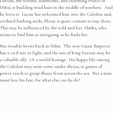
Darizar, the urbane, handsome, and charming Prince of
Ushir, is building mud huts in the middle of nowhere. And
he loves it. Lucan has welcomed him into the Caledon and,
civilised bathing aside, Elazar is quite content to stay there.
This
may
be influenced by the wild and fair Almha, who
seems to find him as intriguing as he finds her.
But trouble brews back in Ushir. The new Gaian Emperor
has a civil war to fight, and the son of King Darizar may be
a valuable ally. Or a useful hostage. His happy life among
the Caledon may soon come under threat, as games of
power reach to grasp Elazar from across the sea. But a man
must love his fate, for what else can he do?