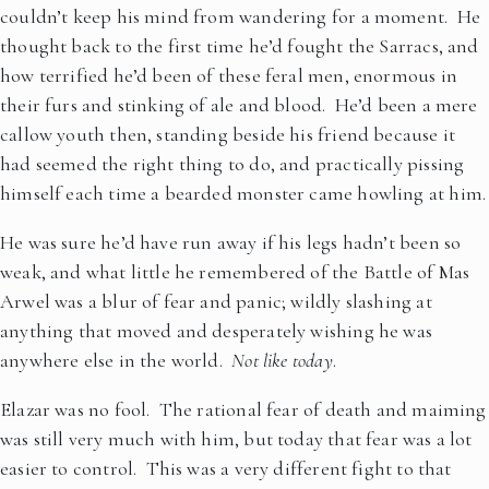
couldn’t keep his mind from wandering for a moment. He
thought back to the first time he’d fought the Sarracs, and
how terrified he’d been of these feral men, enormous in
their furs and stinking of ale and blood. He’d been a mere
callow youth then, standing beside his friend because it
had seemed the right thing to do, and practically pissing
himself each time a bearded monster came howling at him.
He was sure he’d have run away if his legs hadn’t been so
weak, and what little he remembered of the Battle of Mas
Arwel was a blur of fear and panic; wildly slashing at
anything that moved and desperately wishing he was
anywhere else in the world.
Not like today
.
Elazar was no fool. The rational fear of death and maiming
was still very much with him, but today that fear was a lot
easier to control. This was a very different fight to that