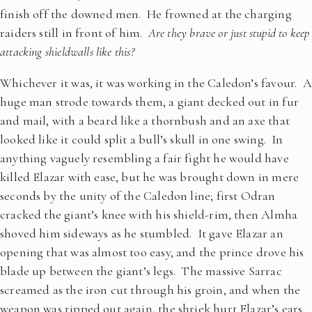
finish off the downed men. He frowned at the charging
raiders still in front of him.
Are they brave or just stupid to keep
attacking shieldwalls like this?
Whichever it was, it was working in the Caledon’s favour. A
huge man strode towards them, a giant decked out in fur
and mail, with a beard like a thornbush and an axe that
looked like it could split a bull’s skull in one swing. In
anything vaguely resembling a fair fight he would have
killed Elazar with ease, but he was brought down in mere
seconds by the unity of the Caledon line; first Odran
cracked the giant’s knee with his shield-rim, then Almha
shoved him sideways as he stumbled. It gave Elazar an
opening that was almost too easy, and the prince drove his
blade up between the giant’s legs. The massive Sarrac
screamed as the iron cut through his groin, and when the
weapon was ripped out again, the shriek hurt Elazar’s ears.