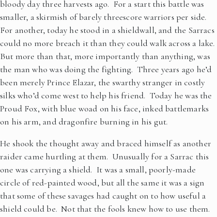
bloody day three harvests ago. For a start this battle was
smaller, a skirmish of barely threescore warriors per side.
For another, today he stood in a shieldwall, and the Sarracs
could no more breach it than they could walk across a lake.
But more than that, more importantly than anything, was
the man who was doing the fighting. Three years ago he’d
been merely Prince Elazar, the swarthy stranger in costly
silks who’d come west to help his friend. Today he was the
Proud Fox, with blue woad on his face, inked battlemarks
on his arm, and dragonfire burning in his gut.
He shook the thought away and braced himself as another
raider came hurtling at them. Unusually for a Sarrac this
one was carrying a shield. It was a small, poorly-made
circle of red-painted wood, but all the same it was a sign
that some of these savages had caught on to how useful a
shield could be. Not that the fools knew how to use them.