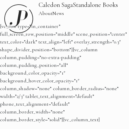
Caledon Saga
Standalone Books
About
News
[vc_row type=”in_container”
full_screen_row_position=”middle” scene_position=”center”
text_color=”dark” text_align=”left” overlay_strength=”0.3″
shape_divider_position=”bottom”][vc_column
column_padding=”no-extra-padding”
column_padding_position=”all”
background_color_opacity=”1″
background_hover_color_opacity=”1″
column_shadow=”none” column_border_radius=”none”
width=”2/3″ tablet_text_alignment=”default”
phone_text_alignment=”default”
column_border_width=”none”
column_border_style=”solid”][vc_column_text]