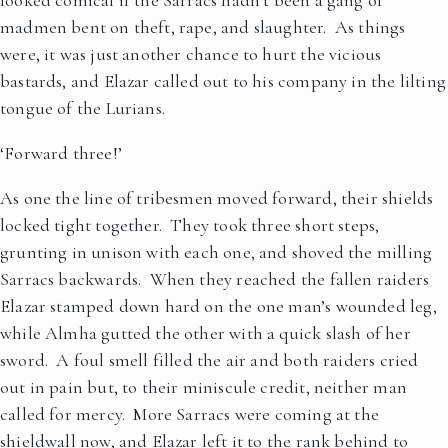
looked comical if the Sarracs hadn’t been a gang of
madmen bent on theft, rape, and slaughter. As things
were, it was just another chance to hurt the vicious
bastards, and Elazar called out to his company in the lilting
tongue of the Lurians.
‘Forward three!’
As one the line of tribesmen moved forward, their shields
locked tight together. They took three short steps,
grunting in unison with each one, and shoved the milling
Sarracs backwards. When they reached the fallen raiders
Elazar stamped down hard on the one man’s wounded leg,
while Almha gutted the other with a quick slash of her
sword. A foul smell filled the air and both raiders cried
out in pain but, to their miniscule credit, neither man
called for mercy. More Sarracs were coming at the
shieldwall now, and Elazar left it to the rank behind to