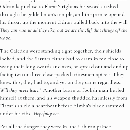
Odran kept close to Elazar’s right as his sword crashed
through the gelded man’s temple, and the prince opened
his throat up the moment Odran pulled back into the wall.
They can rush us all they like, but we are the cliff that shrugs off the
wave.
The Caledon were standing tight together, their shields
locked, and the Sarracs either had to cram in too close to
swing their long swords and axes, or spread out and end up
facing two or three close-packed tribesmen apiece. They
knew this, they had to, and yet on they came regardless.
Will they never learn?
Another brave or foolish man hurled
himself at them, and his weapon thudded harmlessly from
Elazar’s shield a heartbeat before Almha’s blade rammed
under his ribs.
Hopefully not
.
For all the danger they were in, the Ushiran prince