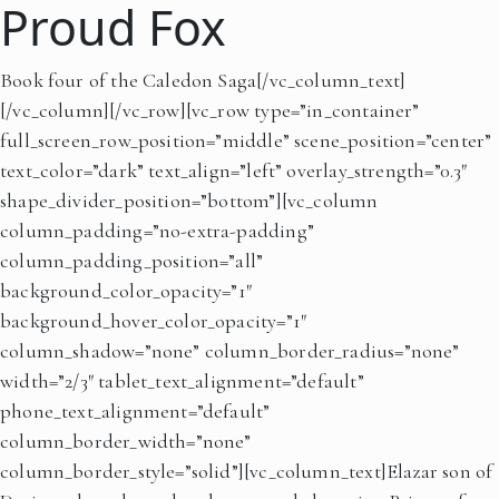
Proud Fox
Book four of the Caledon Saga[/vc_column_text]
[/vc_column][/vc_row][vc_row type=”in_container”
full_screen_row_position=”middle” scene_position=”center”
text_color=”dark” text_align=”left” overlay_strength=”0.3″
shape_divider_position=”bottom”][vc_column
column_padding=”no-extra-padding”
column_padding_position=”all”
background_color_opacity=”1″
background_hover_color_opacity=”1″
column_shadow=”none” column_border_radius=”none”
width=”2/3″ tablet_text_alignment=”default”
phone_text_alignment=”default”
column_border_width=”none”
column_border_style=”solid”][vc_column_text]Elazar son of