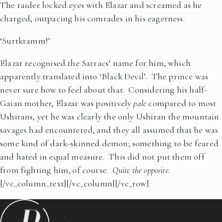
The raider locked eyes with Elazar and screamed as he
charged, outpacing his comrades in his eagerness.
‘Surtkramm!’
Elazar recognised the Sarracs’ name for him, which
apparently translated into ‘Black Devil’. The prince was
never sure how to feel about that. Considering his half-
Gaian mother, Elazar was positively
pale
compared to most
Ushirans, yet he was clearly the only Ushiran the mountain
savages had encountered, and they all assumed that he was
some kind of dark-skinned demon; something to be feared
and hated in equal measure. This did not put them off
from fighting him, of course.
Quite the opposite
.
[/vc_column_text][/vc_column][/vc_row]