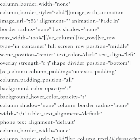
column_border_width=”none”
column_border_style=”solid”][image_with_animation
image_url=”786″ alignment=”” animation=”Fade In”
border_radius=”none” box_shadow=”none”
max_width=”100%”][/vc_column][/vc_row][vc_row
type=”in_container” full_screen_row_position=”middle”
scene_position=”center” text_color=”dark” text_align=”left”
overlay_strength=”0.3″ shape_divider_position=”bottom”]
[vc_column column_padding=”no-extra-padding”
column_padding_position=”all”
background_color_opacity=”1″
background_hover_color_opacity=”1″
column_shadow=”none” column_border_radius=”none”
width=”1/1″ tablet_text_alignment=”default”
phone_text_alignment=”default”
column_border_width=”none”
column_border_style=”solid”][vc_column_text]
All
things being