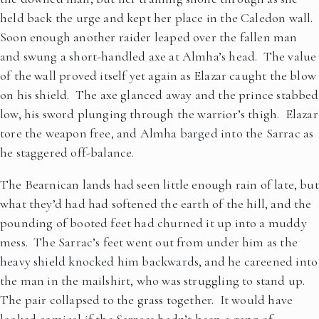
held back the urge and kept her place in the Caledon wall.
Soon enough another raider leaped over the fallen man
and swung a short-handled axe at Almha’s head. The value
of the wall proved itself yet again as Elazar caught the blow
on his shield. The axe glanced away and the prince stabbed
low, his sword plunging through the warrior’s thigh. Elazar
tore the weapon free, and Almha barged into the Sarrac as
he staggered off-balance.
The Bearnican lands had seen little enough rain of late, but
what they’d had had softened the earth of the hill, and the
pounding of booted feet had churned it up into a muddy
mess. The Sarrac’s feet went out from under him as the
heavy shield knocked him backwards, and he careened into
the man in the mailshirt, who was struggling to stand up.
The pair collapsed to the grass together. It would have