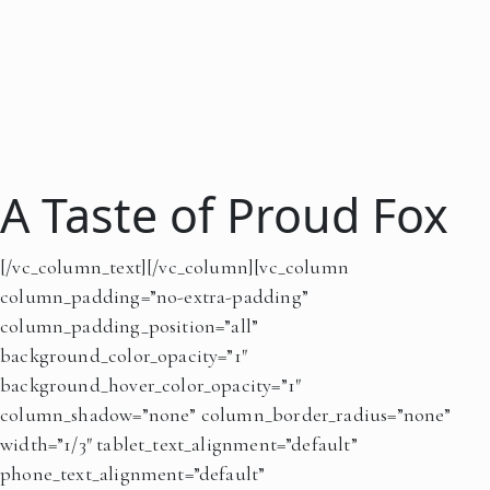
A Taste of Proud Fox
[/vc_column_text][/vc_column][vc_column
column_padding=”no-extra-padding”
column_padding_position=”all”
background_color_opacity=”1″
background_hover_color_opacity=”1″
column_shadow=”none” column_border_radius=”none”
width=”1/3″ tablet_text_alignment=”default”
phone_text_alignment=”default”