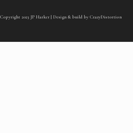
Copyright 2023 JP Harker | Design & build by CrazyDistortion