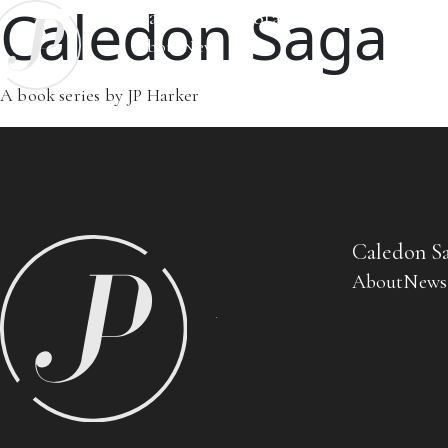
Caledon Saga
Caledon Saga
Standalone Books
About
News
A book series by JP Harker
Caledon S
About
News