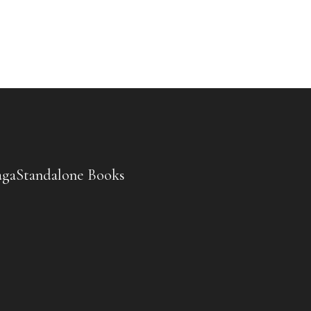
aga
Standalone Books