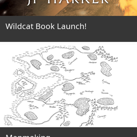
Wildcat Book Launch!