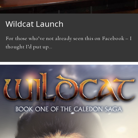
Wildcat Launch
For those who’ve not already seen this on Facebook – I
thought I’d put up…