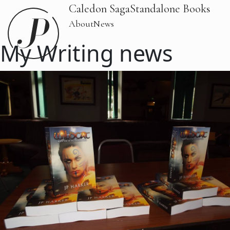
Caledon Saga
Standalone Books
About
News
My Writing news