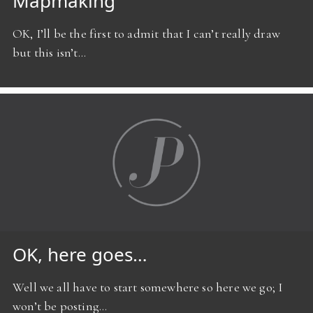
Mapmaking
OK, I’ll be the first to admit that I can’t really draw
but this isn’t…
OK, here goes…
Well we all have to start somewhere so here we go; I
won’t be posting…