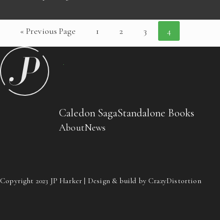
« Previous Page
1
2
3
4
Caledon Saga
Standalone Books
About
News
Copyright 2023 JP Harker | Design & build by CrazyDistortion