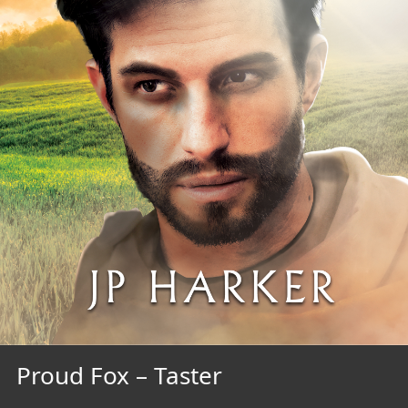
Proud Fox – Taster