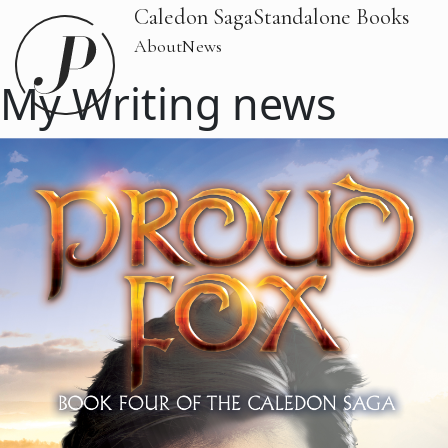
Caledon Saga
Standalone Books
About
News
My Writing news