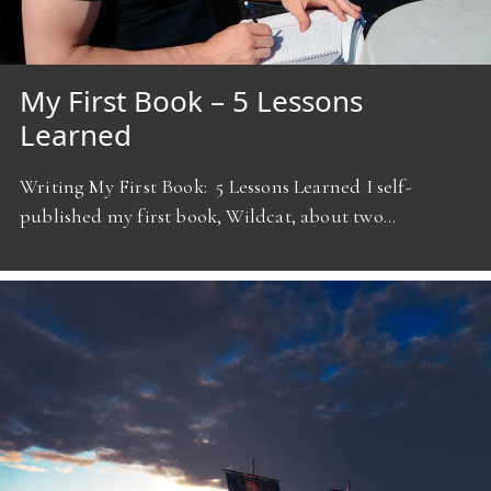
My First Book – 5 Lessons
Learned
Writing My First Book: 5 Lessons Learned I self-
published my first book, Wildcat, about two…