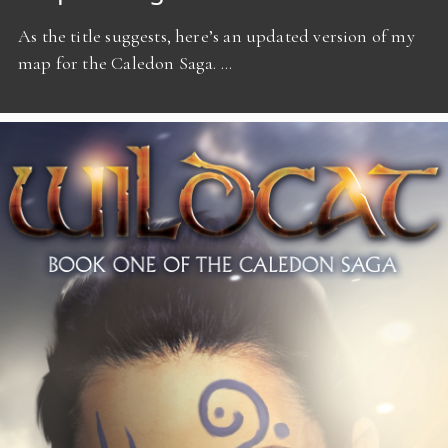
As the title suggests, here’s an updated version of my
map for the Caledon Saga. …