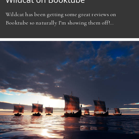
Wildcat has been getting some great reviews on
Booktube so naturally I’m showing them off!…