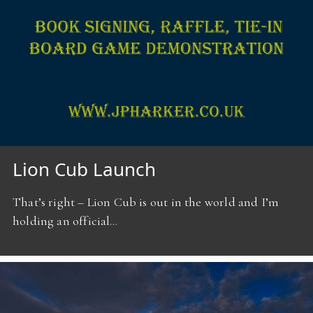
Lion Cub Launch
That’s right – Lion Cub is out in the world and I’m
holding an official…