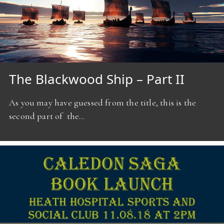
The Blackwood Ship – Part II
As you may have guessed from the title, this is the
second part of the…