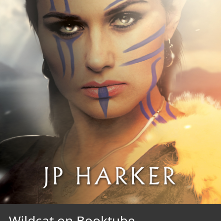
Wildcat on Booktube