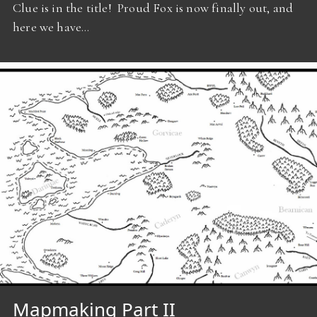
Clue is in the title! Proud Fox is now finally out, and
here we have…
Mapmaking Part II