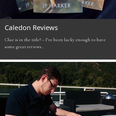
Caledon Reviews
Clue is in the title! – I’ve been lucky enough to have
some great reviews…