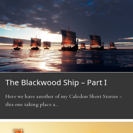
The Blackwood Ship – Part I
Here we have another of my Caledon Short Stories –
this one taking place a…