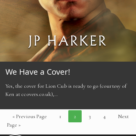
We Have a Cover!
Yes, the cover for Lion Cub is ready to go (courtesy of
Ken at ccovers.co.uk),…
« Previous Page
1
2
3
4
Next
Page »