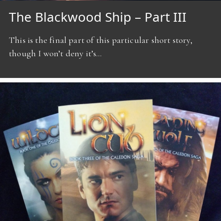
The Blackwood Ship – Part III
This is the final part of this particular short story,
though I won’t deny it’s…