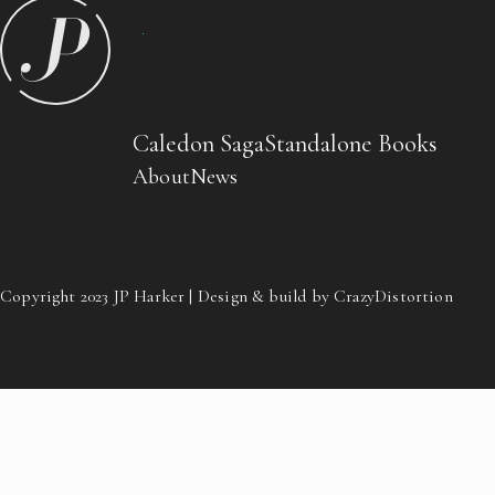
Caledon Saga
Standalone Books
About
News
Copyright 2023 JP Harker | Design & build by CrazyDistortion